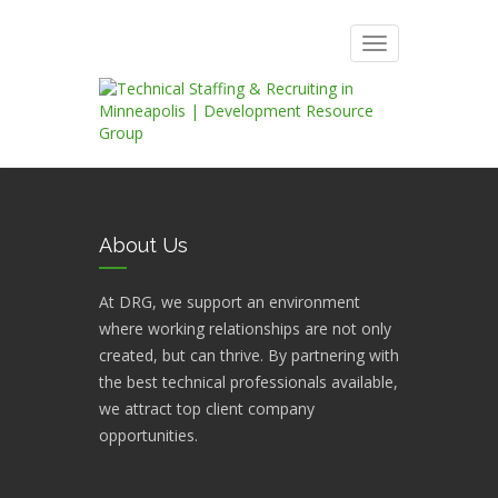
Toggle
navigation
About Us
At DRG, we support an environment
where working relationships are not only
created, but can thrive. By partnering with
the best technical professionals available,
we attract top client company
opportunities.