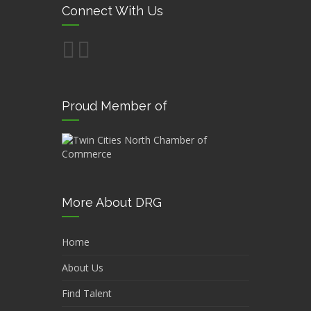
Connect With Us
Proud Member of
More About DRG
Home
About Us
Find Talent