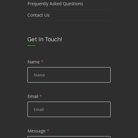
Frequently Asked Questions
Contact Us
Get In Touch!
Name
*
Email
*
Message
*