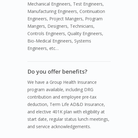
Mechanical Engineers, Test Engineers,
Manufacturing Engineers, Continuation
Engineers, Project Mangers, Program
Mangers, Designers, Technicians,
Controls Engineers, Quality Engineers,
Bio-Medical Engineers, Systems
Engineers, etc…
Do you offer benefits?
We have a Group Health Insurance
program available, including DRG
contribution and employee pre-tax
deduction, Term Life AD&D Insurance,
and elective 401K plan with eligibility at
start date, regular status lunch meetings,
and service acknowledgements.