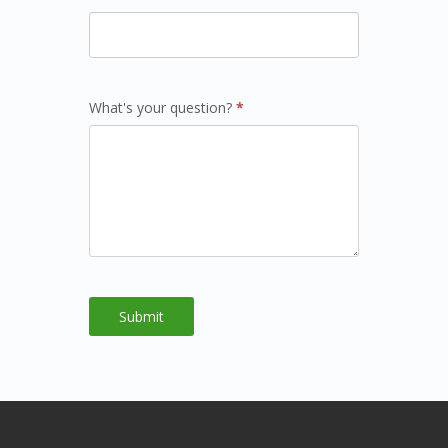
What's your question?
*