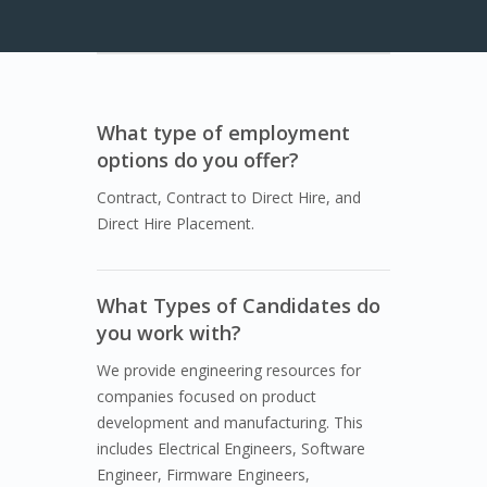
What type of employment
options do you offer?
Contract, Contract to Direct Hire, and
Direct Hire Placement.
What Types of Candidates do
you work with?
We provide engineering resources for
companies focused on product
development and manufacturing. This
includes Electrical Engineers, Software
Engineer, Firmware Engineers,