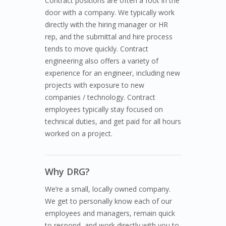
Contract positions are often a foot in the
door with a company. We typically work
directly with the hiring manager or HR
rep, and the submittal and hire process
tends to move quickly. Contract
engineering also offers a variety of
experience for an engineer, including new
projects with exposure to new
companies / technology. Contract
employees typically stay focused on
technical duties, and get paid for all hours
worked on a project.
Why DRG?
We’re a small, locally owned company.
We get to personally know each of our
employees and managers, remain quick
to respond, and work directly with you to