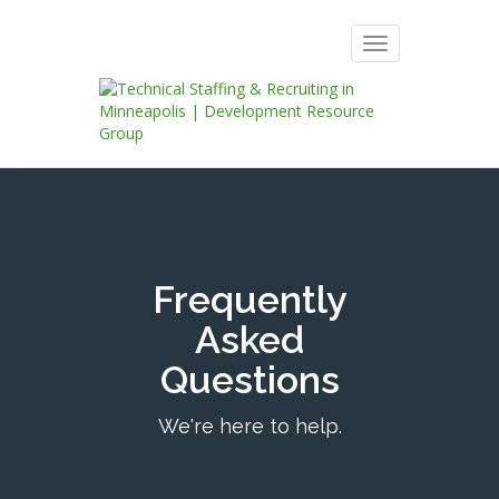
Toggle
navigation
Frequently
Asked
Questions
We're here to help.