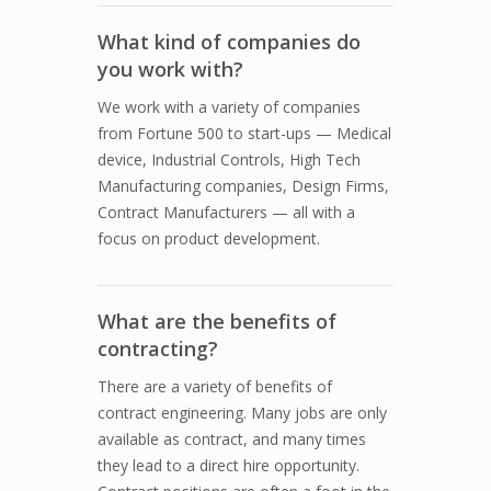
What kind of companies do
you work with?
We work with a variety of companies
from Fortune 500 to start-ups — Medical
device, Industrial Controls, High Tech
Manufacturing companies, Design Firms,
Contract Manufacturers — all with a
focus on product development.
What are the benefits of
contracting?
There are a variety of benefits of
contract engineering. Many jobs are only
available as contract, and many times
they lead to a direct hire opportunity.