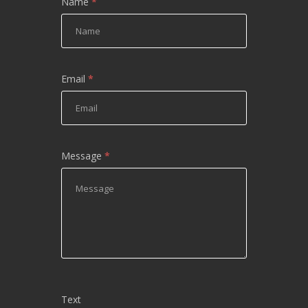
Name
*
Email
*
Message
*
Text