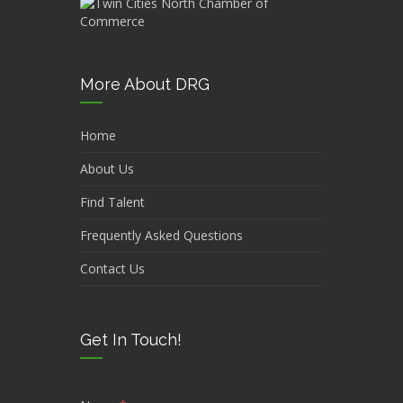
More About DRG
Home
About Us
Find Talent
Frequently Asked Questions
Contact Us
Get In Touch!