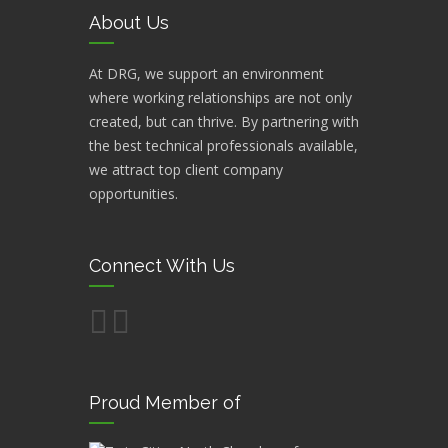
About Us
At DRG, we support an environment
where working relationships are not only
created, but can thrive. By partnering with
the best technical professionals available,
we attract top client company
opportunities.
Connect With Us
Proud Member of