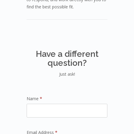
find the best possible fit.
Have a different
question?
Just ask!
Name
*
Email Address
*